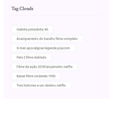
Tag Clouds
Galinha pintadinha 40
Acampamento do barulho filme completo
X-men apocalypse legenda popcorn
Pets 2 filme dublado
Filme de ação 2018 lançamento netflix
Baixar filme cinderela 1950
Tres historias e um destino netflix