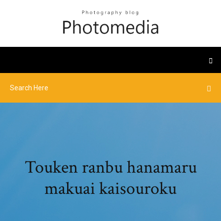
Touken ranbu hanamaru
makuai kaisouroku