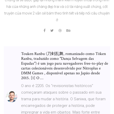
hài của những anh chàng đẹp trai và có tài năng xuất chúng, cốt
truyện của movie 2 vẫn sẽ bám theo tình tiết và tiếp nối câu chuyện
ở
Touken Ranbu (刀剣乱舞, romanizado como Tōken
Ranbu, traduzido como "Dança Selvagem das
Espadas") é um jogo para navegadores free-to-play de
cartas colecionáveis desenvolvido por Nitroplus e
DMM Games , disponível apenas no Japão desde
2015. [1] O …
O ano é 2205. Os "revisionistas históricos"
começaram ataques sobre o passado em sua
trama para mudar a história. O Saniwa, que foram
encarregados de proteger a história, pode
impregnar a vida em objetos. Mais forte entre