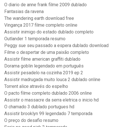
O diario de anne frank filme 2009 dublado
Fantasias da ravena
The wandering earth download free
Vingança 2017 filme completo online
Assistir inimigo do estado dublado completo
Outlander 1 temporada resumo
Peggy sue seu passado a espera dublado download
Filme o despertar de uma paixão completo
Assistir filme american graffiti dublado
Dorama goblin legendado em português
Assistir pesadelo na cozinha 2019 ep 2
Assistir madrugada muito louca 2 dublado online
Torrent alice através do espelho
O pacto filme completo dublado 2006 online
Assistir o massacre da serra eletrica o inicio hd
O chamado 3 dublado portugues hd
Assistir brooklyn 99 legendado 7 temporada
O preço do desafio resumo