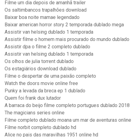
Filme um dia depois de amanhã trailer
Os saltimbancos trapalhões download
Baixar boa noite mamae legendado
Baixar american horror story 2 temporada dublado mega
Assistir van helsing dublado 1 temporada
Assistir filme o homem mais procurado do mundo dublado
Assistir dpa o filme 2 completo dublado
Assistir van helsing dublado 1 temporada
Os olhos de julia torrent dublado
Os estagiários download dublado
Filme o despertar de uma paixão completo
Watch the doors movie online free
Punky a levada da breca ep 1 dublado
Quem foi frank dux lutador
A barraca do beijo filme completo portugues dublado 2018
The magicians series online
Filme completo dublado moana um mar de aventuras online
Filme norbit completo dublado hd
Alice no pais das maravilhas 1951 online hd