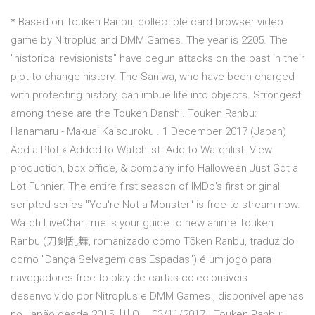
* Based on Touken Ranbu, collectible card browser video
game by Nitroplus and DMM Games. The year is 2205. The
"historical revisionists" have begun attacks on the past in their
plot to change history. The Saniwa, who have been charged
with protecting history, can imbue life into objects. Strongest
among these are the Touken Danshi. Touken Ranbu:
Hanamaru - Makuai Kaisouroku . 1 December 2017 (Japan)
Add a Plot » Added to Watchlist. Add to Watchlist. View
production, box office, & company info Halloween Just Got a
Lot Funnier. The entire first season of IMDb's first original
scripted series "You're Not a Monster" is free to stream now.
Watch LiveChart.me is your guide to new anime Touken
Ranbu (刀剣乱舞, romanizado como Tōken Ranbu, traduzido
como "Dança Selvagem das Espadas") é um jogo para
navegadores free-to-play de cartas colecionáveis
desenvolvido por Nitroplus e DMM Games , disponível apenas
no Japão desde 2015. [1] O … 03/11/2017 · Touken Ranbu: