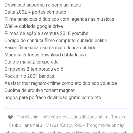
Download superman a serie animada
Celta 2002 4 portas completo
Filme tenacious d dublado com legenda nas musicas
Wall-e dublado google drive
Filmes de ação e aventura 2018 youtube
Codigo de conduta filme completo dublado online
Baixar filme uma escola muito louca dublado
Mãos talentosas download dublado avi
Carlo e malik 2 temporada
Simpsons 2 temporada ep 5
Rock in rio 2001 bandas
Assistir thor ragnarok filme completo dublado youtube
Queima de arquivo torrent magnet
Jogos para pc fraco download gratis completo
Tựa đề chính thức của movie cũng đã được bật mí: Touken
Ranbu Hanamaru ~Makuai Kaisouroku~.Trong movie lần này,
chúng ta sẽ được gặp lại những thanh kiếm huyền thoại trong hình