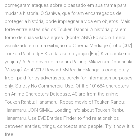
começaram ataques sobre o passado em sua trama para
mudar a história. O Saniwa, que foram encarregados de
proteger a história, pode impregnar a vida em objetos. Mais
forte entre estes são os Touken Danshi. A história gira em
torno de suas vidas alegres. (Fonte: ANN) Episódio 1 será
visualizado em uma exibição no Cinema Mediage (Toho [007]
Touken Ranbu dj – Kizudarake no youjuu [Eng] Kizudarake no
youjuu / A Pup covered in scars Pairing: Mikazuki x Doudanuki
[Mazjojo] April 2017 Reward MyReadingManga is completely
free - paid for by advertisers, purely for information purposes
only. Strictly No Commercial Use. Of the 101684 characters
on Anime Characters Database, 40 are from the anime
Touken Ranbu: Hanamaru. Recap movie of Touken Ranbu:
Hanamaru. JOIN SIMKL. Loading Info about Touken Ranbu
Hanamaru. Use EVE Entities Finder to find relationships
between entities, things, concepts and people. Try it now, it is
free!