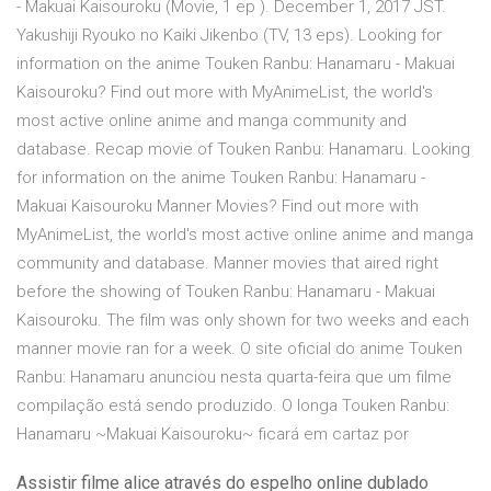
- Makuai Kaisouroku (Movie, 1 ep ). December 1, 2017 JST.
Yakushiji Ryouko no Kaiki Jikenbo (TV, 13 eps). Looking for
information on the anime Touken Ranbu: Hanamaru - Makuai
Kaisouroku? Find out more with MyAnimeList, the world's
most active online anime and manga community and
database. Recap movie of Touken Ranbu: Hanamaru. Looking
for information on the anime Touken Ranbu: Hanamaru -
Makuai Kaisouroku Manner Movies? Find out more with
MyAnimeList, the world's most active online anime and manga
community and database. Manner movies that aired right
before the showing of Touken Ranbu: Hanamaru - Makuai
Kaisouroku. The film was only shown for two weeks and each
manner movie ran for a week. O site oficial do anime Touken
Ranbu: Hanamaru anunciou nesta quarta-feira que um filme
compilação está sendo produzido. O longa Touken Ranbu:
Hanamaru ~Makuai Kaisouroku~ ficará em cartaz por
Assistir filme alice através do espelho online dublado