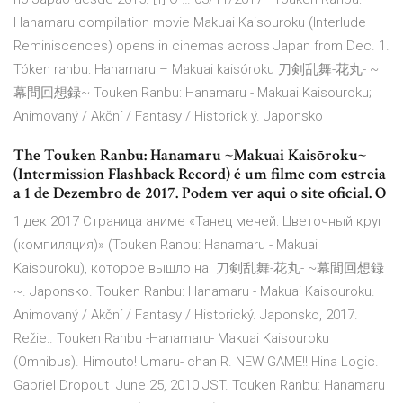
Hanamaru compilation movie Makuai Kaisouroku (Interlude
Reminiscences) opens in cinemas across Japan from Dec. 1.
Tóken ranbu: Hanamaru – Makuai kaisóroku 刀剣乱舞-花丸- ~
幕間回想録~ Touken Ranbu: Hanamaru - Makuai Kaisouroku;
Animovaný / Akční / Fantasy / Historick ý. Japonsko
The Touken Ranbu: Hanamaru ~Makuai Kaisōroku~
(Intermission Flashback Record) é um filme com estreia
a 1 de Dezembro de 2017. Podem ver aqui o site oficial. O
1 дек 2017 Страница аниме «Танец мечей: Цветочный круг
(компиляция)» (Touken Ranbu: Hanamaru - Makuai
Kaisouroku), которое вышло на 刀剣乱舞-花丸- ~幕間回想録
~. Japonsko. Touken Ranbu: Hanamaru - Makuai Kaisouroku.
Animovaný / Akční / Fantasy / Historický. Japonsko, 2017.
Režie:. Touken Ranbu -Hanamaru- Makuai Kaisouroku
(Omnibus). Himouto! Umaru- chan R. NEW GAME!! Hina Logic.
Gabriel Dropout June 25, 2010 JST. Touken Ranbu: Hanamaru