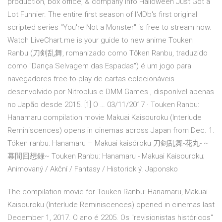
production, box office, & company info Halloween Just Got a
Lot Funnier. The entire first season of IMDb's first original
scripted series "You're Not a Monster" is free to stream now.
Watch LiveChart.me is your guide to new anime Touken
Ranbu (刀剣乱舞, romanizado como Tōken Ranbu, traduzido
como "Dança Selvagem das Espadas") é um jogo para
navegadores free-to-play de cartas colecionáveis
desenvolvido por Nitroplus e DMM Games , disponível apenas
no Japão desde 2015. [1] O … 03/11/2017 · Touken Ranbu:
Hanamaru compilation movie Makuai Kaisouroku (Interlude
Reminiscences) opens in cinemas across Japan from Dec. 1.
Tóken ranbu: Hanamaru – Makuai kaisóroku 刀剣乱舞-花丸- ~
幕間回想録~ Touken Ranbu: Hanamaru - Makuai Kaisouroku;
Animovaný / Akční / Fantasy / Historick ý. Japonsko
The compilation movie for Touken Ranbu: Hanamaru, Makuai
Kaisouroku (Interlude Reminiscences) opened in cinemas last
December 1, 2017. O ano é 2205. Os "revisionistas históricos"