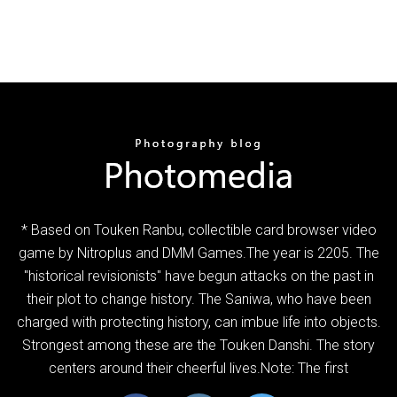
* Based on Touken Ranbu, collectible card browser video
game by Nitroplus and DMM Games.The year is 2205. The
"historical revisionists" have begun attacks on the past in
their plot to change history. The Saniwa, who have been
charged with protecting history, can imbue life into objects.
Strongest among these are the Touken Danshi. The story
centers around their cheerful lives.Note: The first