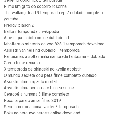
Serie no good nick 2 temporada
Filme um grito de socorro resenha
The walking dead 9 temporada ep 7 dublado completo
youtube
Freddy x jason 2
Ballers temporada 5 wikipedia
A pele que habito online dublado hd
Manifest o misterio do voo 828 1 temporada download
Assistir van helsing dublado 1 temporada
Fantasmas a solta minha namorada fantasma – dublado
Creep filme resumo
3 temporada de shingeki no kyojin assistir
O mundo secreta dos pets filme completo dublado
Assistir filme impacto mortal
Assistir filme bernardo e bianca online
Centopéia humana 3 filme completo
Receita para o amor filme 2019
Serie amor ocasional vai ter 3 temporada
Boku no hero two heroes online download