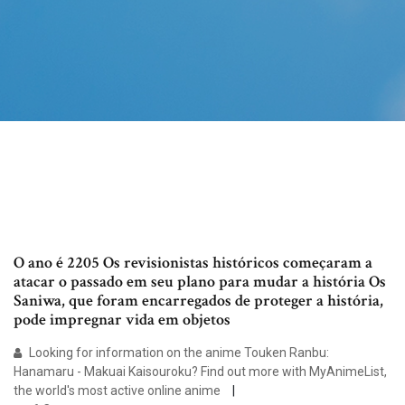
O ano é 2205 Os revisionistas históricos começaram a
atacar o passado em seu plano para mudar a história Os
Saniwa, que foram encarregados de proteger a história,
pode impregnar vida em objetos
Looking for information on the anime Touken Ranbu:
Hanamaru - Makuai Kaisouroku? Find out more with MyAnimeList,
the world's most active online anime