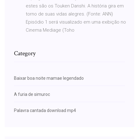
estes são os Touken Danshi. A história gira em
torno de suas vidas alegres. (Fonte: ANN)
Episódio 1 será visualizado em uma exibição no
Cinema Mediage (Toho
Category
Baixar boa noite mamae legendado
A furia de simuroc
Palavra cantada download mp4