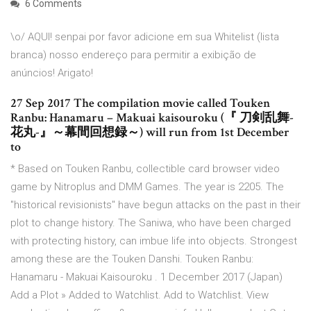
6 Comments
\o/ AQUI! senpai por favor adicione em sua Whitelist (lista
branca) nosso endereço para permitir a exibição de
anúncios! Arigato!
27 Sep 2017 The compilation movie called Touken
Ranbu: Hanamaru – Makuai kaisouroku (『 刀剣乱舞-
花丸-』～幕間回想録～) will run from 1st December
to
* Based on Touken Ranbu, collectible card browser video
game by Nitroplus and DMM Games. The year is 2205. The
"historical revisionists" have begun attacks on the past in their
plot to change history. The Saniwa, who have been charged
with protecting history, can imbue life into objects. Strongest
among these are the Touken Danshi. Touken Ranbu:
Hanamaru - Makuai Kaisouroku . 1 December 2017 (Japan)
Add a Plot » Added to Watchlist. Add to Watchlist. View